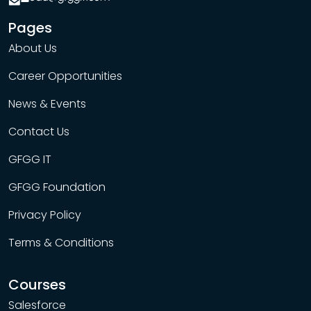
Pages
About Us
Career Opportunities
News & Events
Contact Us
GFGG IT
GFGG Foundation
Privacy Policy
Terms & Conditions
Courses
Salesforce