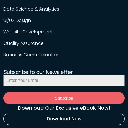
Data Science & Analytics
UI/UX Design
Website Development
Quality Assurance
Business Communication
Subscribe to our Newsletter
Subscribe
Download Our Exclusive eBook Now!
Download Now