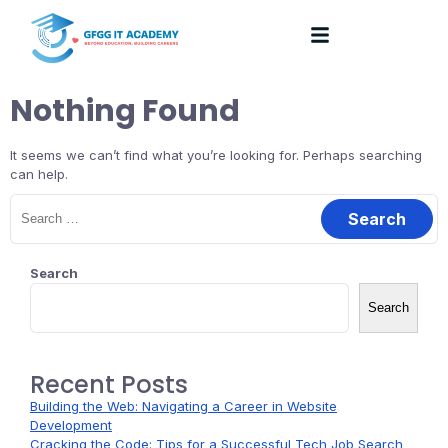
Nothing Found
It seems we can’t find what you’re looking for. Perhaps searching
can help.
Search
Search
Recent Posts
Building the Web: Navigating a Career in Website
Development
Cracking the Code: Tips for a Successful Tech Job Search