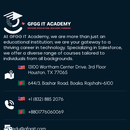
At GFGG IT Academy, we are more than just an
educational institution; we are your gateway to a
thriving career in technology. Specializing in Salesforce,
we offer a diverse range of courses tailored to
individuals from all backgrounds.
13100 Wortham Center Drive, 3rd Floor
Houston, TX 77065
644/3, Bashar Road, Boalia, Rajshahi-6100
+1 (832) 885 2076
+8801776060069
edu@gfggit.com