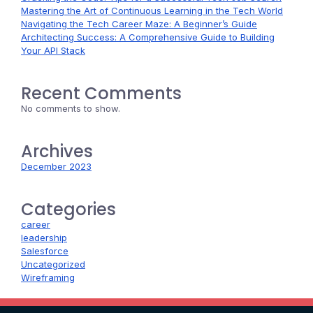
Mastering the Art of Continuous Learning in the Tech World
Navigating the Tech Career Maze: A Beginner’s Guide
Architecting Success: A Comprehensive Guide to Building
Your API Stack
Recent Comments
No comments to show.
Archives
December 2023
Categories
career
leadership
Salesforce
Uncategorized
Wireframing