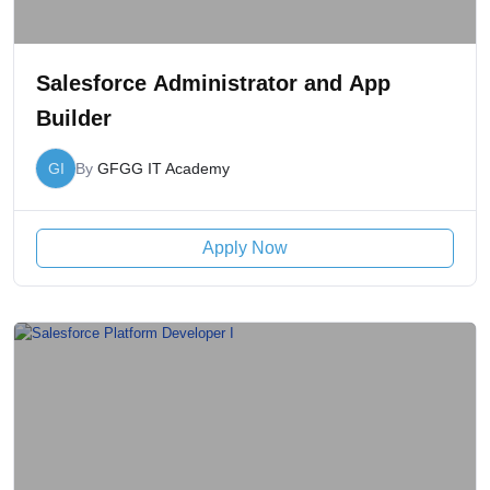
Salesforce Administrator and App
Builder
GI
By
GFGG IT Academy
Apply Now