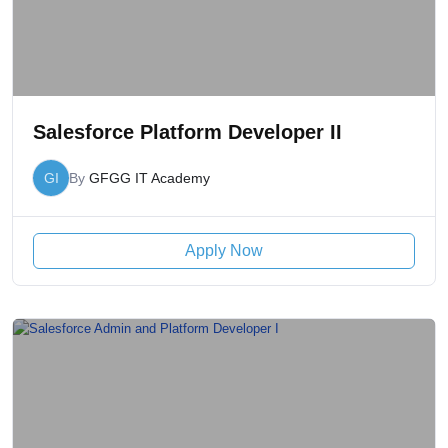
Salesforce Platform Developer II
GI
By
GFGG IT Academy
Apply Now