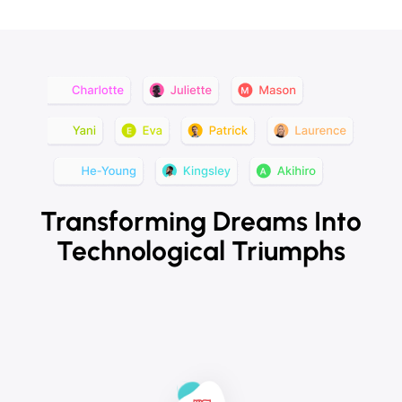
Transforming Dreams Into
Technological Triumphs