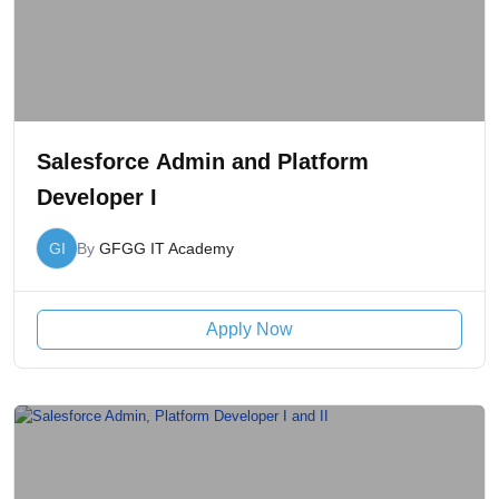
Salesforce Admin and Platform
Developer I
GI
By
GFGG IT Academy
Apply Now