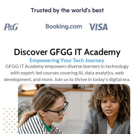
Trusted by the world’s best
Discover GFGG IT Academy
Empowering Your Tech Journey
GFGG IT Academy empowers diverse learners in technology
with expert-led courses covering AI, data analytics, web
development, and more. Join us to thrive in today's digital era.