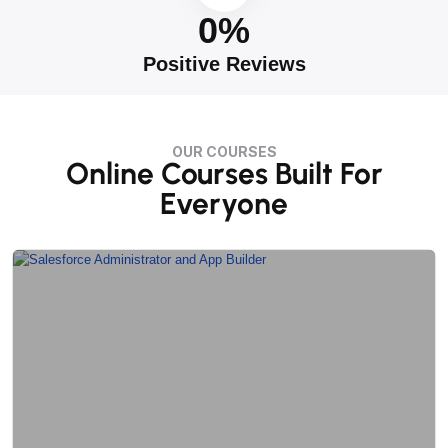
0
%
Positive Reviews
OUR COURSES
Online Courses Built For
Everyone