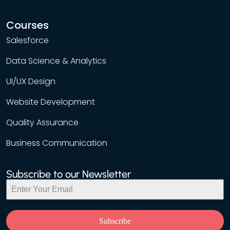
Courses
Salesforce
Data Science & Analytics
UI/UX Design
Website Development
Quality Assurance
Business Communication
Subscribe to our Newsletter
Subscribe