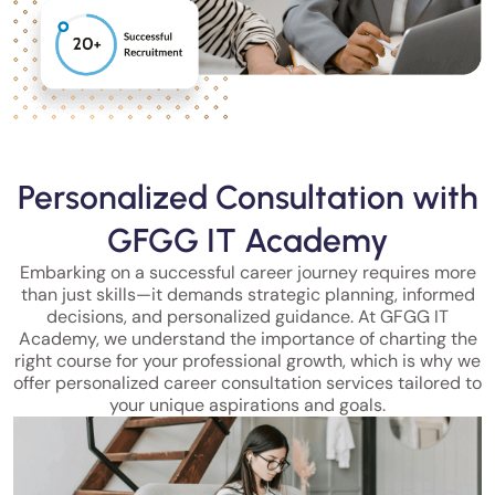
Personalized Consultation with
GFGG IT Academy
Embarking on a successful career journey requires more
than just skills—it demands strategic planning, informed
decisions, and personalized guidance. At GFGG IT
Academy, we understand the importance of charting the
right course for your professional growth, which is why we
offer personalized career consultation services tailored to
your unique aspirations and goals.