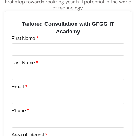
first step towards realizing your full potential in the world
of technology.
Tailored Consultation with GFGG IT
Academy
First Name
*
Last Name
*
Email
*
Phone
*
Area of Interest
*