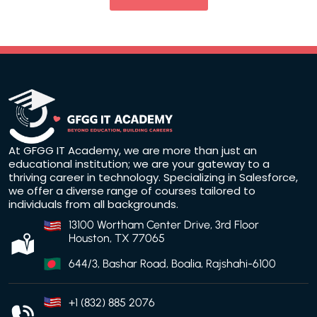
At GFGG IT Academy, we are more than just an
educational institution; we are your gateway to a
thriving career in technology. Specializing in Salesforce,
we offer a diverse range of courses tailored to
individuals from all backgrounds.
13100 Wortham Center Drive, 3rd Floor
Houston, TX 77065
644/3, Bashar Road, Boalia, Rajshahi-6100
+1 (832) 885 2076