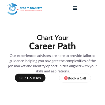
Chart Your
Career Path
Our experienced advisors are here to provide tailored
guidance, helping you navigate the complexities of the
job market and identify opportunities aligned with your
skills and aspirations.
Our Courses
Book a Call