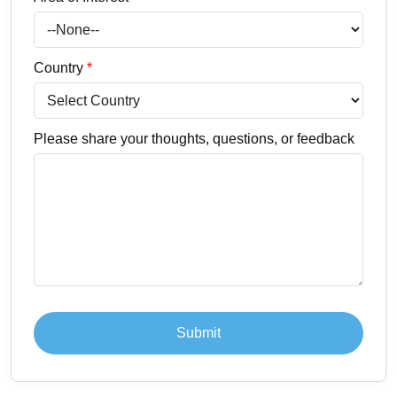
Country
*
Please share your thoughts, questions, or feedback
Submit