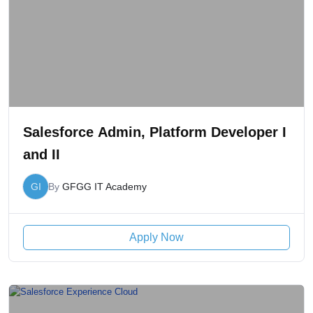
Salesforce Admin, Platform Developer I
and II
GI
By
GFGG IT Academy
Apply Now