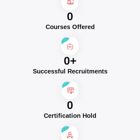
0
Courses Offered
0
+
Successful Recruitments
0
Certification Hold