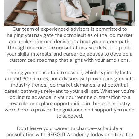
Our team of experienced advisors is committed to
helping you navigate the complexities of the job market
and make informed decisions about your career path.
Through one-on-one consultations, we delve deep into
your skills, interests, and career objectives to develop a
customized roadmap that aligns with your ambitions.
During your consultation session, which typically lasts
around 30 minutes, our advisors will provide insights into
industry trends, job market demands, and potential
career pathways relevant to your skill set. Whether you're
looking to advance in your current field, transition to a
new role, or explore opportunities in the tech industry,
we're here to provide the guidance and support you need
to succeed.
Don't leave your career to chance—schedule a
consultation with GFGG IT Academy today and take the