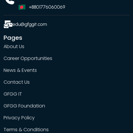
+8801776060069
edu@gfggit.com
Pages
About Us
Career Opportunities
News & Events
Contact Us
GFGG IT
GFGG Foundation
Privacy Policy
Terms & Conditions