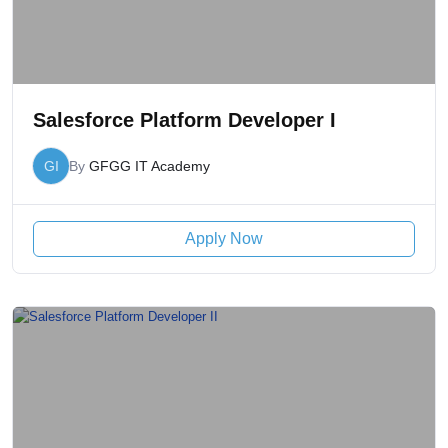
Salesforce Platform Developer I
GI
By
GFGG IT Academy
Apply Now