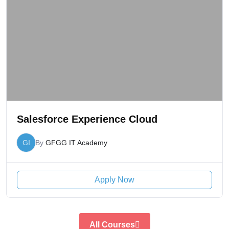
Salesforce Experience Cloud
GI
By
GFGG IT Academy
Apply Now
All Courses