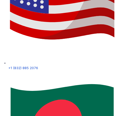
+1 (832) 885 2076