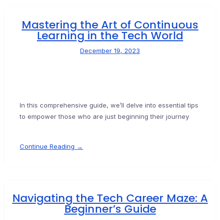
Mastering the Art of Continuous
Learning in the Tech World
December 19, 2023
In this comprehensive guide, we’ll delve into essential tips
to empower those who are just beginning their journey
Continue Reading →
Navigating the Tech Career Maze: A
Beginner’s Guide