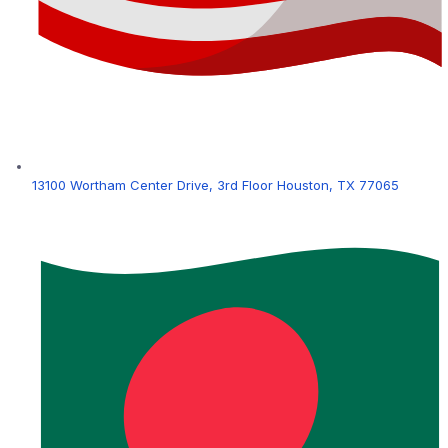
13100 Wortham Center Drive, 3rd Floor Houston, TX 77065