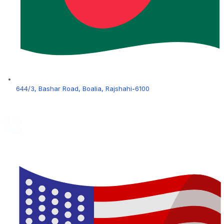
644/3, Bashar Road, Boalia, Rajshahi-6100