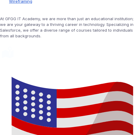
Wireframing
At GFGG IT Academy, we are more than just an educational institution;
we are your gateway to a thriving career in technology. Specializing in
Salesforce, we offer a diverse range of courses tailored to individuals
from all backgrounds.