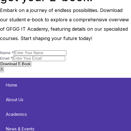
Embark on a journey of endless possibilities. Download
our student e-book to explore a comprehensive overview
of GFGG IT Academy, featuring details on our specialized
courses. Start shaping your future today!
Name
*
Email
*
Download E-Book
X
Home
About Us
Academics
News & Events