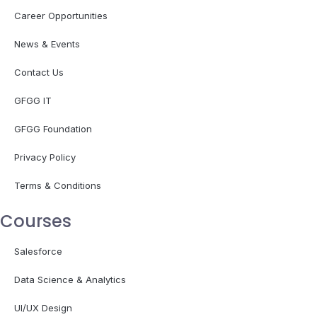
Career Opportunities
News & Events
Contact Us
GFGG IT
GFGG Foundation
Privacy Policy
Terms & Conditions
Courses
Salesforce
Data Science & Analytics
UI/UX Design