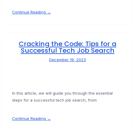
Continue Reading →
Cracking the Code: Tips for a
Successful Tech Job Search
December 19, 2023
In this article, we will guide you through the essential
steps for a successful tech job search, from
Continue Reading →