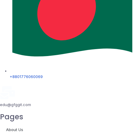
+8801776060069
edu@gfggit.com
Pages
About Us