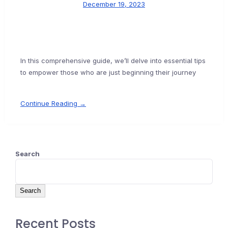
December 19, 2023
In this comprehensive guide, we’ll delve into essential tips
to empower those who are just beginning their journey
Continue Reading →
Search
Search
Recent Posts