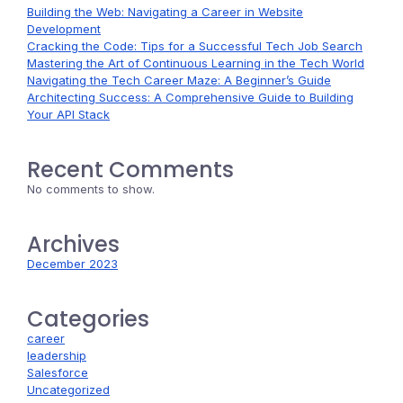
Building the Web: Navigating a Career in Website
Development
Cracking the Code: Tips for a Successful Tech Job Search
Mastering the Art of Continuous Learning in the Tech World
Navigating the Tech Career Maze: A Beginner’s Guide
Architecting Success: A Comprehensive Guide to Building
Your API Stack
Recent Comments
No comments to show.
Archives
December 2023
Categories
career
leadership
Salesforce
Uncategorized