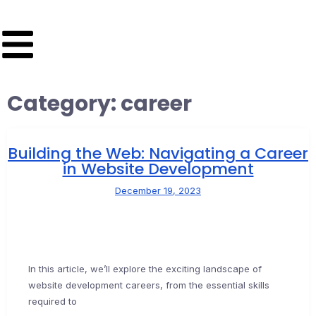
Category:
career
Building the Web: Navigating a Career
in Website Development
December 19, 2023
In this article, we’ll explore the exciting landscape of
website development careers, from the essential skills
required to