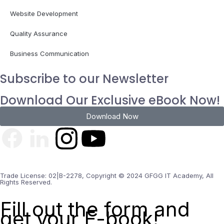
Website Development
Quality Assurance
Business Communication
Subscribe to our Newsletter
Download Our Exclusive eBook Now!
Download Now
Trade License: 02|B-2278, Copyright © 2024 GFGG IT Academy, All
Rights Reserved.
Fill out the form and
get your E-book!