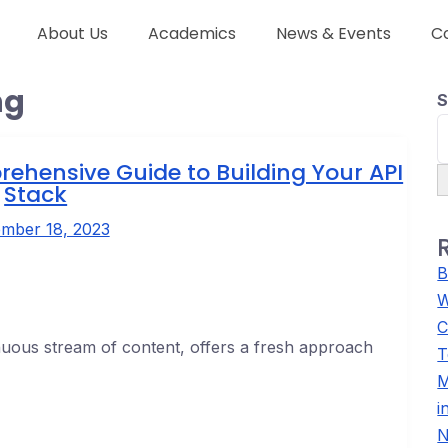
About Us
Academics
News & Events
C
ng
S
rehensive Guide to Building Your API
Stack
mber 18, 2023
B
W
C
inuous stream of content, offers a fresh approach
T
M
i
N