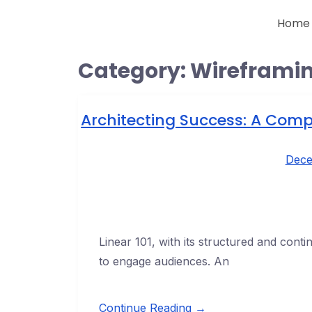
Home
Category:
Wireframi
Architecting Success: A Comp
Dece
Linear 101, with its structured and cont
to engage audiences. An
Continue Reading →