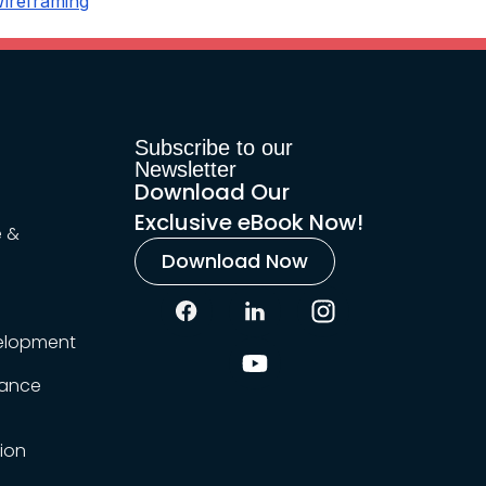
ireframing
Subscribe to our
Newsletter
Download Our
Exclusive eBook Now!
e &
Download Now
elopment
rance
ion