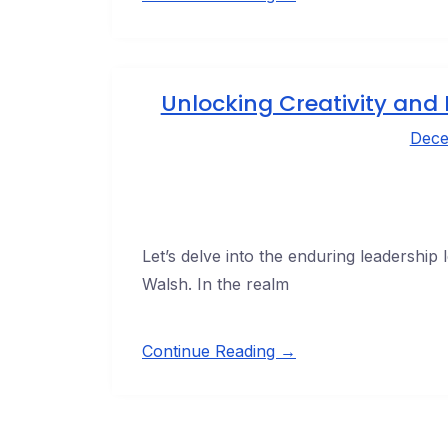
Unlocking Creativity and 
Dece
Let’s delve into the enduring leadership 
Walsh. In the realm
Continue Reading →