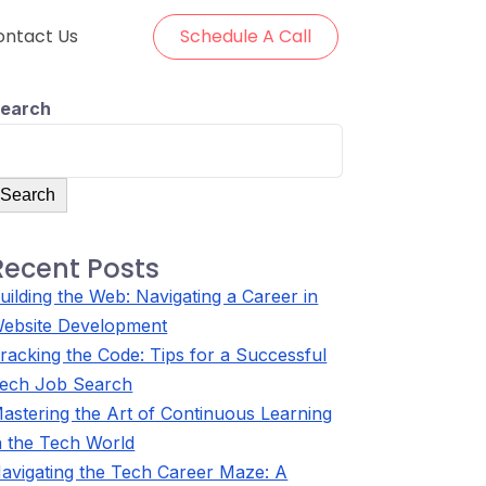
ontact Us
Schedule A Call
earch
Search
Recent Posts
uilding the Web: Navigating a Career in
ebsite Development
racking the Code: Tips for a Successful
ech Job Search
astering the Art of Continuous Learning
n the Tech World
avigating the Tech Career Maze: A