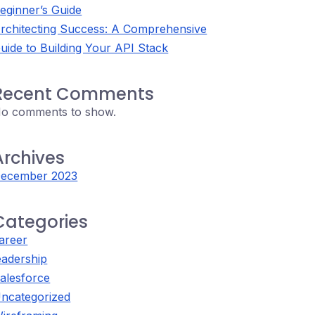
eginner’s Guide
rchitecting Success: A Comprehensive
uide to Building Your API Stack
Recent Comments
o comments to show.
Archives
ecember 2023
Categories
areer
eadership
alesforce
ncategorized