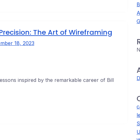
B
A
G
Precision: The Art of Wireframing
mber 18, 2023
N
D
lessons inspired by the remarkable career of Bill
c
l
S
U