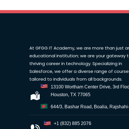
At GFGG IT Academy, we are more than just a
educational institution; we are your gateway 
thriving career in technology. Specializing in
Salesforce, we offer a diverse range of course
tailored to individuals from all backgrounds.
13100 Wortham Center Drive, 3rd Floo
Houston, TX 77065
644/3, Bashar Road, Boalia, Rajshahi
+1 (832) 885 2076