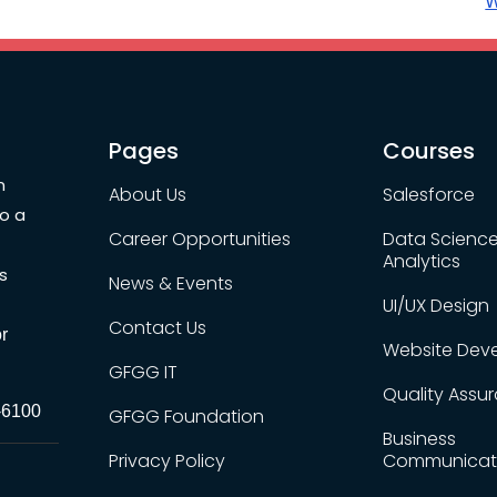
W
Pages
Courses
n
About Us
Salesforce
to a
Career Opportunities
Data Scienc
Analytics
s
News & Events
UI/UX Design
Contact Us
r
Website Dev
GFGG IT
Quality Assu
-6100
GFGG Foundation
Business
Privacy Policy
Communicat