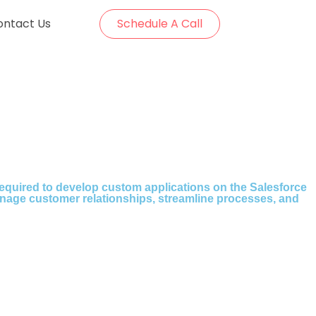
ontact Us
Schedule A Call
 required to develop custom applications on the Salesforce
nage customer relationships, streamline processes, and