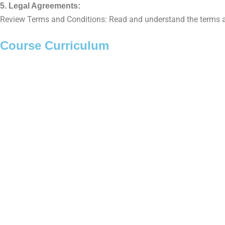
5. Legal Agreements:
Review Terms and Conditions: Read and understand the terms and
Course Curriculum