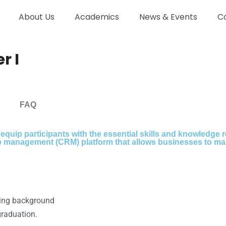
About Us
Academics
News & Events
C
r I
FAQ
 equip participants with the essential skills and knowledge
ip management (CRM) platform that allows businesses to ma
ring background
graduation.