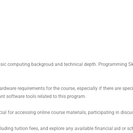
asic computing backgroud and technical depth. Programming Ski
ware requirements for the course, especially if there are specif
ant software tools related to this program.
rucial for accessing online course materials, participating in di
uding tuition fees, and explore any available financial aid or sc