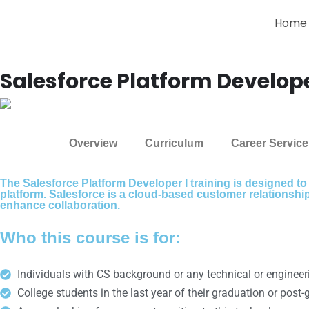
Home
Salesforce Platform Develope
Overview
Curriculum
Career Service
The Salesforce Platform Developer I training is designed to
platform. Salesforce is a cloud-based customer relationsh
enhance collaboration.
Who this course is for:
Individuals with CS background or any technical or enginee
College students in the last year of their graduation or post-