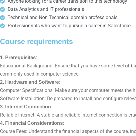
Anyone looking for a career transition to this technology
Data Analytics and IT professionals
Technical and Non Technical domain professionals.
Professionnals who want to pursue a career in Salesforce
Course requirements
1. Prerequisites:
Educational Background: Ensure that you have some level of b
commonly used in computer science.
2. Hardware and Software:
Computer Specifications: Make sure your computer meets the hard
Software Installation: Be prepared to install and configure relev
3. Internet Connection:
Reliable Internet: A stable and reliable internet connection is c
4. Financial Considerations:
Course Fees: Understand the financial aspects of the course, incl