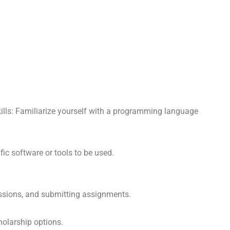
lls: Familiarize yourself with a programming language
ic software or tools to be used.
scussions, and submitting assignments.
holarship options.