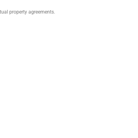
tual property agreements.