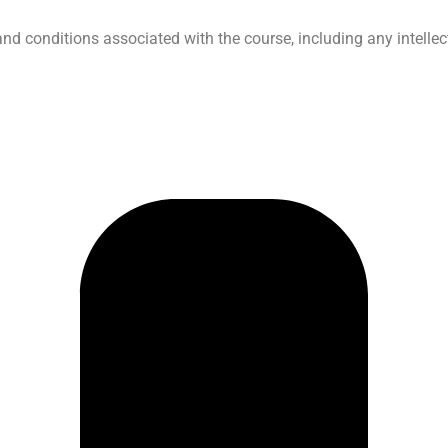
 conditions associated with the course, including any intellec