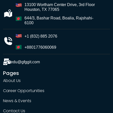
13100 Wortham Center Drive, 3rd Floor
Houston, TX 77065
644/3, Bashar Road, Boalia, Rajshahi-
6100
+1 (832) 885 2076
+8801776060069
edu@gfggit.com
Pages
About Us
Career Opportunities
News & Events
Contact Us