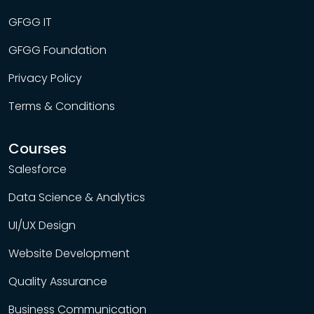
GFGG IT
GFGG Foundation
Privacy Policy
Terms & Conditions
Courses
Salesforce
Data Science & Analytics
UI/UX Design
Website Development
Quality Assurance
Business Communication