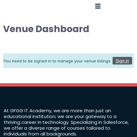
Venue Dashboard
Sign in
You need to be signed in to manage your venue listings.
At GFGG IT Academy, we are more than just an
educational institution; we are your gateway to a
thriving career in technology. Specializing in Salesforce,
we offer a diverse range of courses tailored to
individuals from all backgrounds.