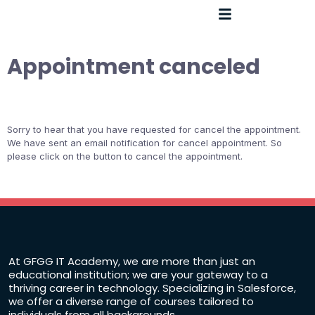
Appointment canceled
Sorry to hear that you have requested for cancel the appointment.
We have sent an email notification for cancel appointment. So
please click on the button to cancel the appointment.
At GFGG IT Academy, we are more than just an
educational institution; we are your gateway to a
thriving career in technology. Specializing in Salesforce,
we offer a diverse range of courses tailored to
individuals from all backgrounds.