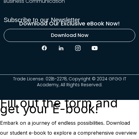
Business Communication
Subscribe to our Newsletter
Download Our Exclusive eBook Now!
Download Now
Trade License: 02|B-2278, Copyright © 2024 GFGG IT
Academy, All Rights Reserved.
Fill out the form and
get your E-book!
Embark on a journey of endless possibilities. Download
our student e-book to explore a comprehensive overview