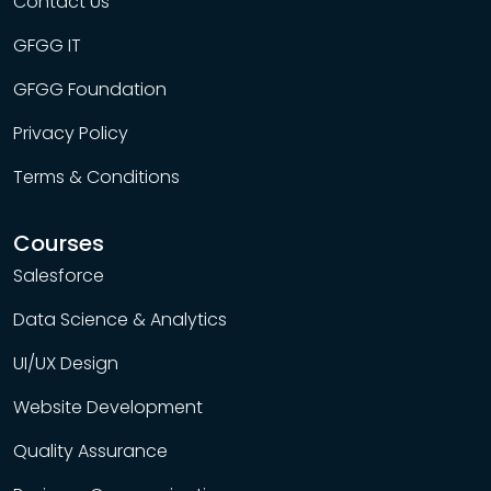
Contact Us
GFGG IT
GFGG Foundation
Privacy Policy
Terms & Conditions
Courses
Salesforce
Data Science & Analytics
UI/UX Design
Website Development
Quality Assurance