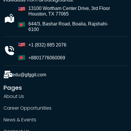
13100 Wortham Center Drive, 3rd Floor
Houston, TX 77065
644/3, Bashar Road, Boalia, Rajshahi-
6100
+1 (832) 885 2076
+8801776060069
edu@gfggit.com
Pages
About Us
Career Opportunities
News & Events