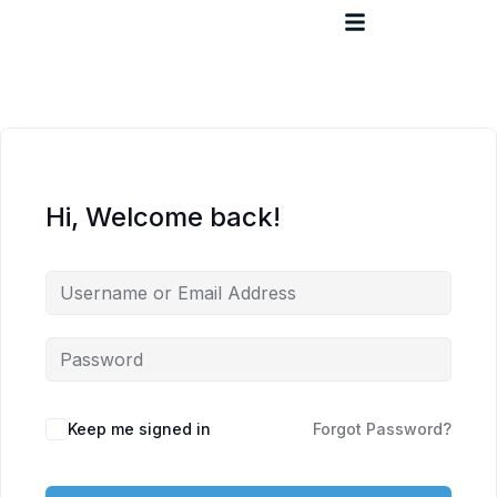
Hi, Welcome back!
Keep me signed in
Forgot Password?