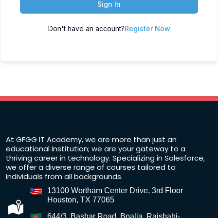
Sign In
Don't have an account?
Register Now
At GFGG IT Academy, we are more than just an
educational institution; we are your gateway to a
thriving career in technology. Specializing in Salesforce,
we offer a diverse range of courses tailored to
individuals from all backgrounds.
13100 Wortham Center Drive, 3rd Floor
Houston, TX 77065
644/3, Bashar Road, Boalia, Rajshahi-