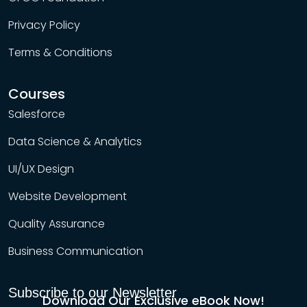
Privacy Policy
Terms & Conditions
Courses
Salesforce
Data Science & Analytics
UI/UX Design
Website Development
Quality Assurance
Business Communication
Subscribe to our Newsletter
Download Our Exclusive eBook Now!