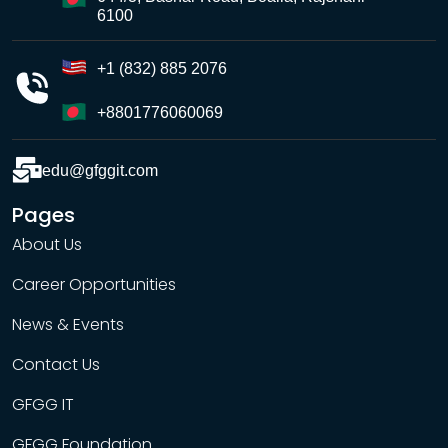
6100
+1 (832) 885 2076
+8801776060069
edu@gfggit.com
Pages
About Us
Career Opportunities
News & Events
Contact Us
GFGG IT
GFGG Foundation