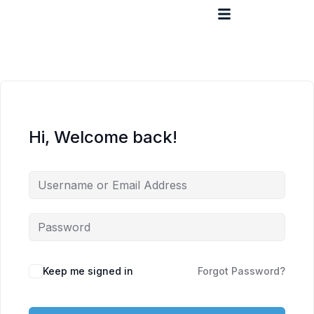
Hi, Welcome back!
Keep me signed in
Forgot Password?