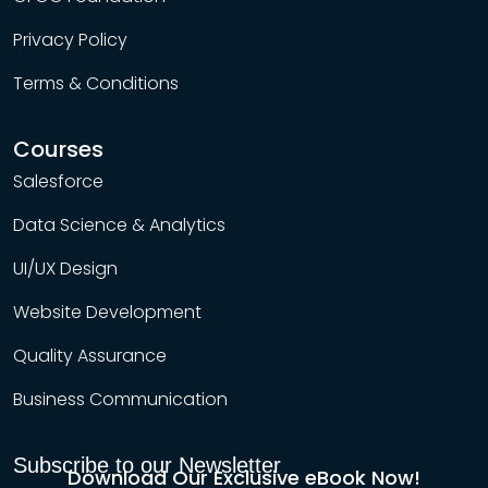
Privacy Policy
Terms & Conditions
Courses
Salesforce
Data Science & Analytics
UI/UX Design
Website Development
Quality Assurance
Business Communication
Subscribe to our Newsletter
Download Our Exclusive eBook Now!