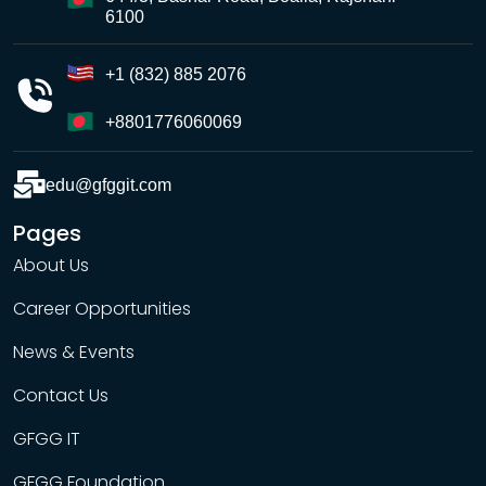
6100
+1 (832) 885 2076
+8801776060069
edu@gfggit.com
Pages
About Us
Career Opportunities
News & Events
Contact Us
GFGG IT
GFGG Foundation