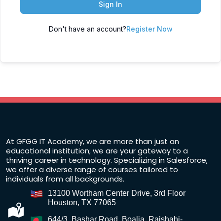
Sign In
Don't have an account?
Register Now
At GFGG IT Academy, we are more than just an
educational institution; we are your gateway to a
thriving career in technology. Specializing in Salesforce,
we offer a diverse range of courses tailored to
individuals from all backgrounds.
13100 Wortham Center Drive, 3rd Floor
Houston, TX 77065
644/3, Bashar Road, Boalia, Rajshahi-